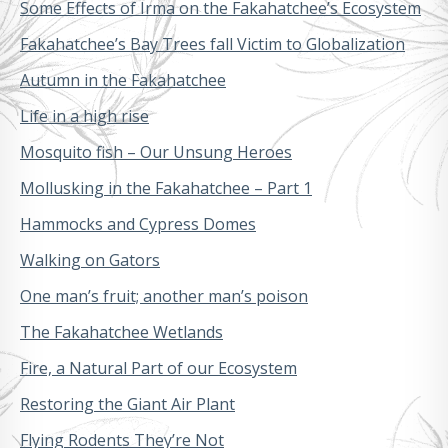
Some Effects of Irma on the Fakahatchee’s Ecosystem
Fakahatchee’s Bay Trees fall Victim to Globalization
Autumn in the Fakahatchee
Life in a high rise
Mosquito fish – Our Unsung Heroes
Mollusking in the Fakahatchee – Part 1
Hammocks and Cypress Domes
Walking on Gators
One man’s fruit; another man’s poison
The Fakahatchee Wetlands
Fire, a Natural Part of our Ecosystem
Restoring the Giant Air Plant
Flying Rodents They’re Not