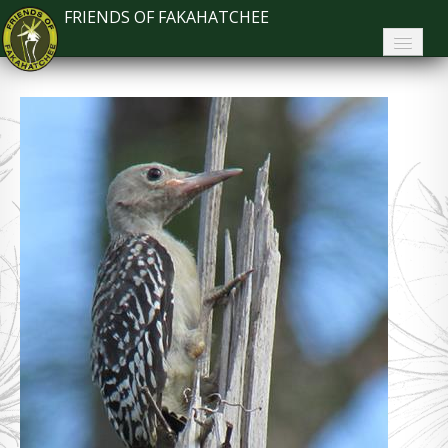
FRIENDS OF FAKAHATCHEE
Home
About FoF
News
About the Park
Plan Your Visit
Support
Contact
Search