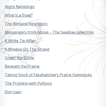
Night Ramblings
What is a Snag?
The Wetland Neighbors
Messengers from Above – The Swallow-tailed Kite
A White Tie Affair
A Window On The Strand
Under the Dome
Beneath the Prairie
Taking Stock of Fakahatchee’s Prairie Hammocks
The Problem with Pythons
Don Juan