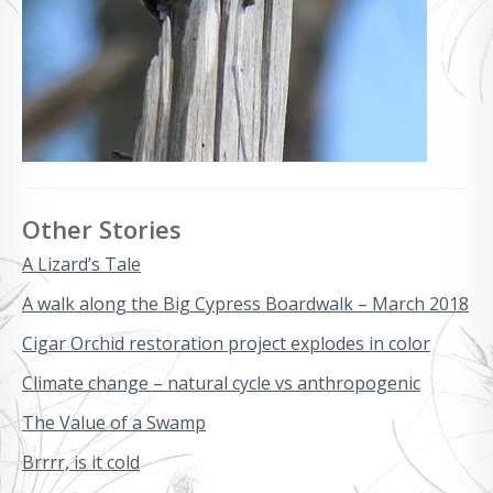
Other Stories
A Lizard’s Tale
A walk along the Big Cypress Boardwalk – March 2018
Cigar Orchid restoration project explodes in color
Climate change – natural cycle vs anthropogenic
The Value of a Swamp
Brrrr, is it cold