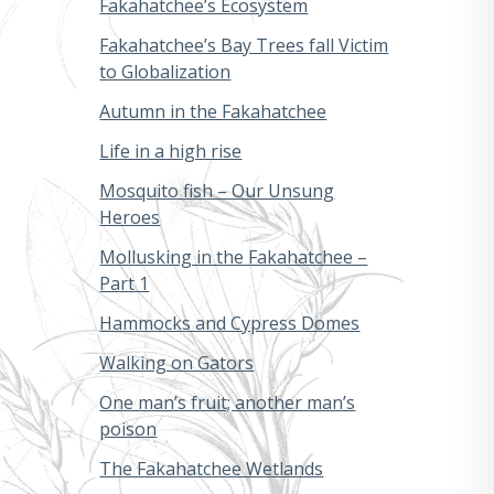
Fakahatchee’s Ecosystem
Fakahatchee’s Bay Trees fall Victim
to Globalization
Autumn in the Fakahatchee
Life in a high rise
Mosquito fish – Our Unsung
Heroes
Mollusking in the Fakahatchee –
Part 1
Hammocks and Cypress Domes
Walking on Gators
One man’s fruit; another man’s
poison
The Fakahatchee Wetlands