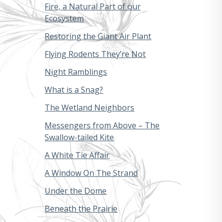
Fire, a Natural Part of our
Ecosystem
Restoring the Giant Air Plant
Flying Rodents They’re Not
Night Ramblings
What is a Snag?
The Wetland Neighbors
Messengers from Above – The
Swallow-tailed Kite
A White Tie Affair
A Window On The Strand
Under the Dome
Beneath the Prairie