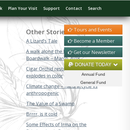
rk
Plan Your Visit
Support
Contact
Search
Tours and Events
Other Stories
A Lizard’s Tale
Become a Member
A walk along the Big Cypress
Get our Newsletter
Boardwalk – March 2018
DONATE TODAY
Cigar Orchid restoration project
Annual Fund
explodes in color
General Fund
Climate change – natural cycle vs
anthropogenic
The Value of a Swamp
Brrrr, is it cold
Some Effects of Irma on the