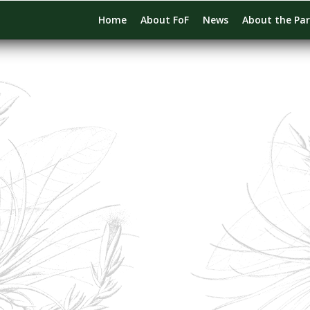
Home
About FoF
News
About the Pa