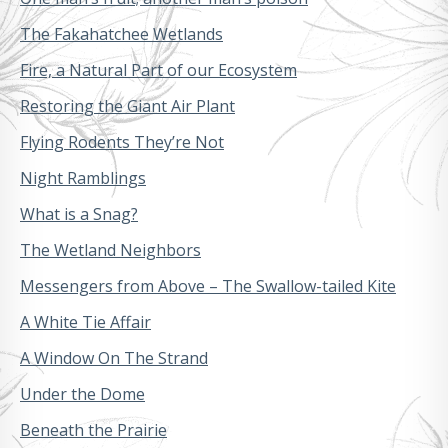
The Fakahatchee Wetlands
Fire, a Natural Part of our Ecosystem
Restoring the Giant Air Plant
Flying Rodents They’re Not
Night Ramblings
What is a Snag?
The Wetland Neighbors
Messengers from Above – The Swallow-tailed Kite
A White Tie Affair
A Window On The Strand
Under the Dome
Beneath the Prairie