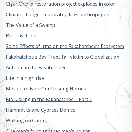
Cigar Orchid restoration project explodes in color
Climate change – natural cycle vs anthropogenic
The Value of a Swamp
Brrrr, is it cold
Some Effects of Irma on the Fakahatchee’s Ecosystem
Fakahatchee’s Bay Trees fall Victim to Globalization
Autumn in the Fakahatchee
Life in a high rise
Mosquito fish – Our Unsung Heroes
Mollusking in the Fakahatchee – Part 1
Hammocks and Cypress Domes
Walking on Gators
One man’s fruit; another man’s poison