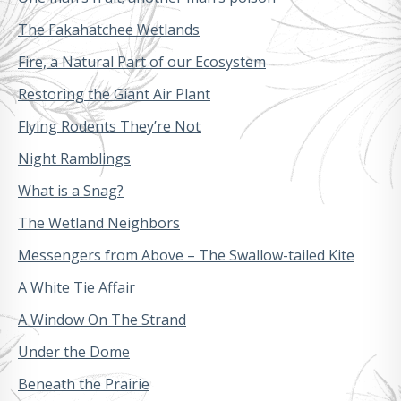
The Fakahatchee Wetlands
Fire, a Natural Part of our Ecosystem
Restoring the Giant Air Plant
Flying Rodents They’re Not
Night Ramblings
What is a Snag?
The Wetland Neighbors
Messengers from Above – The Swallow-tailed Kite
A White Tie Affair
A Window On The Strand
Under the Dome
Beneath the Prairie