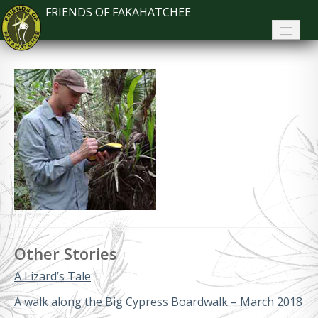
FRIENDS OF FAKAHATCHEE
Home
About FoF
News
About the Park
Plan Your Visit
Support
Contact
Other Stories
Search
A Lizard’s Tale
A walk along the Big Cypress Boardwalk – March 2018