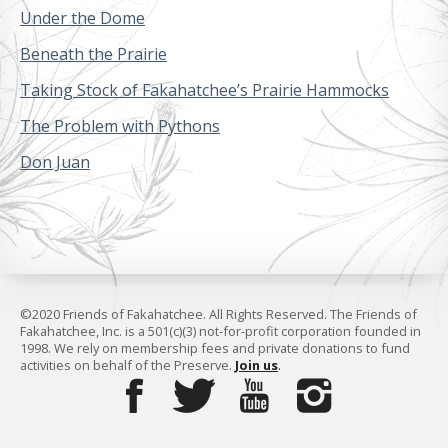
Under the Dome
Beneath the Prairie
Taking Stock of Fakahatchee’s Prairie Hammocks
The Problem with Pythons
Don Juan
©2020 Friends of Fakahatchee. All Rights Reserved. The Friends of
Fakahatchee, Inc. is a 501(c)(3) not-for-profit corporation founded in
1998. We rely on membership fees and private donations to fund
activities on behalf of the Preserve.
Join us
.