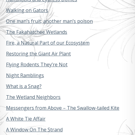
Walking on Gators
One man’s fruit; another man’s poison
The Fakahatchee Wetlands
Fire, a Natural Part of our Ecosystem
Restoring the Giant Air Plant
Flying Rodents They’re Not
Night Ramblings
What is a Snag?
The Wetland Neighbors
Messengers from Above – The Swallow-tailed Kite
A White Tie Affair
A Window On The Strand