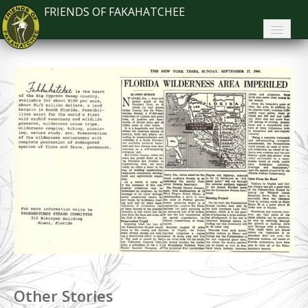
FRIENDS OF FAKAHATCHEE
Home
About FoF
News
About the Park
Plan Your Visit
Support
Contact
Search
Other Stories