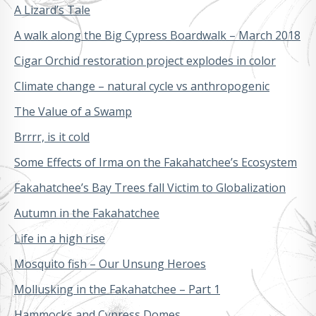
A Lizard’s Tale
A walk along the Big Cypress Boardwalk – March 2018
Cigar Orchid restoration project explodes in color
Climate change – natural cycle vs anthropogenic
The Value of a Swamp
Brrrr, is it cold
Some Effects of Irma on the Fakahatchee’s Ecosystem
Fakahatchee’s Bay Trees fall Victim to Globalization
Autumn in the Fakahatchee
Life in a high rise
Mosquito fish – Our Unsung Heroes
Mollusking in the Fakahatchee – Part 1
Hammocks and Cypress Domes