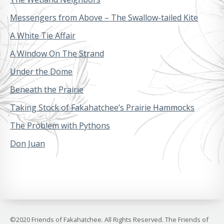
Messengers from Above – The Swallow-tailed Kite
A White Tie Affair
A Window On The Strand
Under the Dome
Beneath the Prairie
Taking Stock of Fakahatchee’s Prairie Hammocks
The Problem with Pythons
Don Juan
©2020 Friends of Fakahatchee. All Rights Reserved. The Friends of