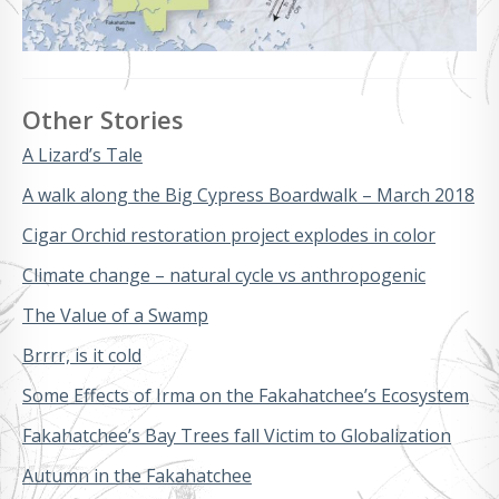
Other Stories
A Lizard’s Tale
A walk along the Big Cypress Boardwalk – March 2018
Cigar Orchid restoration project explodes in color
Climate change – natural cycle vs anthropogenic
The Value of a Swamp
Brrrr, is it cold
Some Effects of Irma on the Fakahatchee’s Ecosystem
Fakahatchee’s Bay Trees fall Victim to Globalization
Autumn in the Fakahatchee