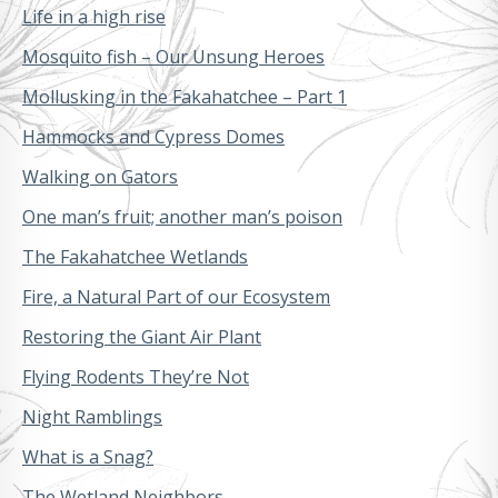
Life in a high rise
Mosquito fish – Our Unsung Heroes
Mollusking in the Fakahatchee – Part 1
Hammocks and Cypress Domes
Walking on Gators
One man’s fruit; another man’s poison
The Fakahatchee Wetlands
Fire, a Natural Part of our Ecosystem
Restoring the Giant Air Plant
Flying Rodents They’re Not
Night Ramblings
What is a Snag?
The Wetland Neighbors