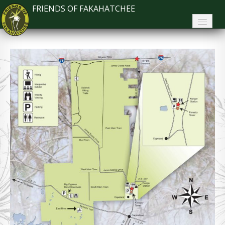
FRIENDS OF FAKAHATCHEE
Home
About FoF
News
About the Park
Plan Your Visit
Support
Contact
Search