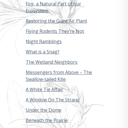
Fire, a Natural Part of our
Ecosystem
Restoring the Giant Air Plant
Flying Rodents They’re Not
Night Ramblings
What is a Snag?
The Wetland Neighbors
Messengers from Above – The
Swallow-tailed Kite
A White Tie Affair
A Window On The Strand
Under the Dome
Beneath the Prairie