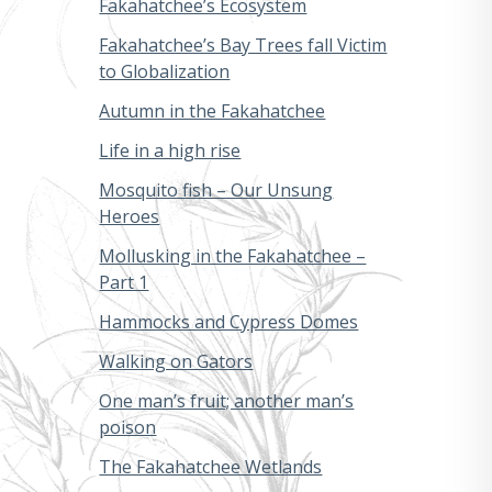
Fakahatchee’s Ecosystem
Fakahatchee’s Bay Trees fall Victim
to Globalization
Autumn in the Fakahatchee
Life in a high rise
Mosquito fish – Our Unsung
Heroes
Mollusking in the Fakahatchee –
Part 1
Hammocks and Cypress Domes
Walking on Gators
One man’s fruit; another man’s
poison
The Fakahatchee Wetlands