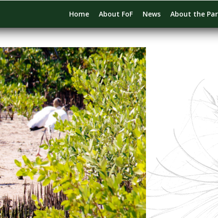
Home
About FoF
News
About the Pa