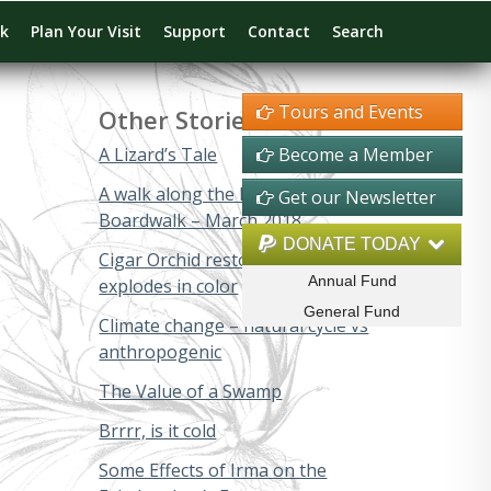
rk
Plan Your Visit
Support
Contact
Search
Tours and Events
Other Stories
A Lizard’s Tale
Become a Member
A walk along the Big Cypress
Get our Newsletter
Boardwalk – March 2018
DONATE TODAY
Cigar Orchid restoration project
Annual Fund
explodes in color
General Fund
Climate change – natural cycle vs
anthropogenic
The Value of a Swamp
Brrrr, is it cold
Some Effects of Irma on the