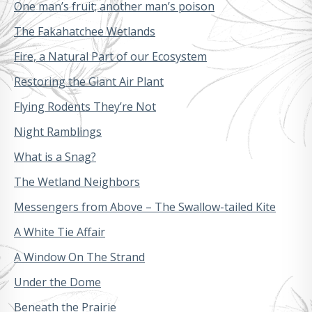
One man’s fruit; another man’s poison
The Fakahatchee Wetlands
Fire, a Natural Part of our Ecosystem
Restoring the Giant Air Plant
Flying Rodents They’re Not
Night Ramblings
What is a Snag?
The Wetland Neighbors
Messengers from Above – The Swallow-tailed Kite
A White Tie Affair
A Window On The Strand
Under the Dome
Beneath the Prairie