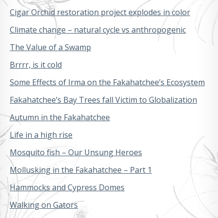
Cigar Orchid restoration project explodes in color
Climate change – natural cycle vs anthropogenic
The Value of a Swamp
Brrrr, is it cold
Some Effects of Irma on the Fakahatchee’s Ecosystem
Fakahatchee’s Bay Trees fall Victim to Globalization
Autumn in the Fakahatchee
Life in a high rise
Mosquito fish – Our Unsung Heroes
Mollusking in the Fakahatchee – Part 1
Hammocks and Cypress Domes
Walking on Gators