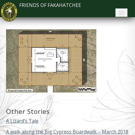
FRIENDS OF FAKAHATCHEE
Home
About FoF
News
About the Park
Plan Your Visit
Support
Contact
Other Stories
Search
A Lizard’s Tale
A walk along the Big Cypress Boardwalk – March 2018