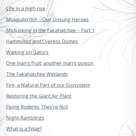
Life in a high rise
Mosquito fish – Our Unsung Heroes
Mollusking in the Fakahatchee – Part 1
Hammocks and Cypress Domes
Walking on Gators
One man’s fruit; another man’s poison
The Fakahatchee Wetlands
Fire, a Natural Part of our Ecosystem
Restoring the Giant Air Plant
Flying Rodents They’re Not
Night Ramblings
What is a Snag?