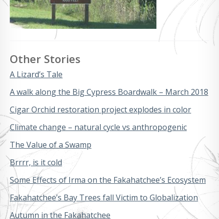
Other Stories
A Lizard’s Tale
A walk along the Big Cypress Boardwalk – March 2018
Cigar Orchid restoration project explodes in color
Climate change – natural cycle vs anthropogenic
The Value of a Swamp
Brrrr, is it cold
Some Effects of Irma on the Fakahatchee’s Ecosystem
Fakahatchee’s Bay Trees fall Victim to Globalization
Autumn in the Fakahatchee