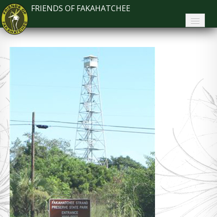
FRIENDS OF FAKAHATCHEE
Home
About FoF
News
About the Park
Plan Your Visit
Support
Contact
Search