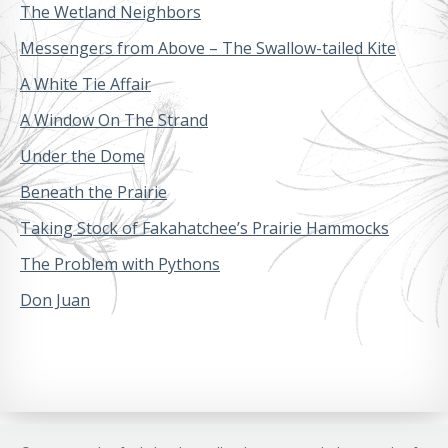
The Wetland Neighbors
Messengers from Above – The Swallow-tailed Kite
A White Tie Affair
A Window On The Strand
Under the Dome
Beneath the Prairie
Taking Stock of Fakahatchee’s Prairie Hammocks
The Problem with Pythons
Don Juan