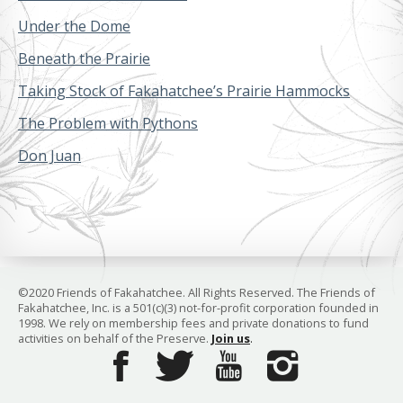
Under the Dome
Beneath the Prairie
Taking Stock of Fakahatchee’s Prairie Hammocks
The Problem with Pythons
Don Juan
©2020 Friends of Fakahatchee. All Rights Reserved. The Friends of
Fakahatchee, Inc. is a 501(c)(3) not-for-profit corporation founded in
1998. We rely on membership fees and private donations to fund
activities on behalf of the Preserve.
Join us
.