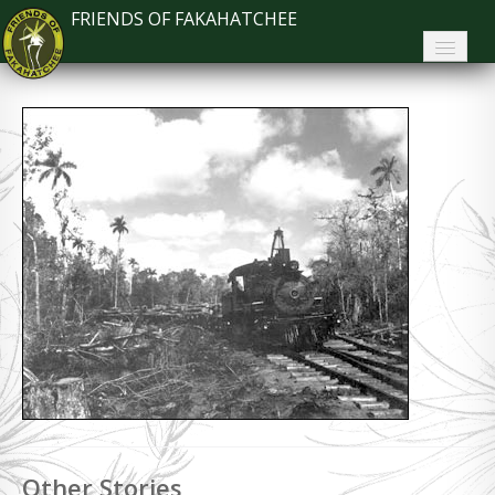
FRIENDS OF FAKAHATCHEE
Home
About FoF
News
About the Park
Plan Your Visit
Support
Contact
Search
Other Stories