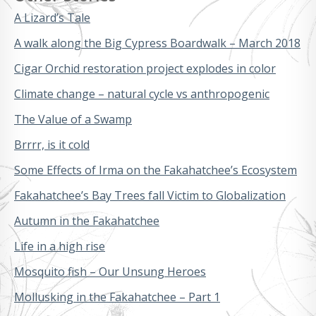
A Lizard’s Tale
A walk along the Big Cypress Boardwalk – March 2018
Cigar Orchid restoration project explodes in color
Climate change – natural cycle vs anthropogenic
The Value of a Swamp
Brrrr, is it cold
Some Effects of Irma on the Fakahatchee’s Ecosystem
Fakahatchee’s Bay Trees fall Victim to Globalization
Autumn in the Fakahatchee
Life in a high rise
Mosquito fish – Our Unsung Heroes
Mollusking in the Fakahatchee – Part 1