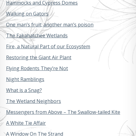
Hammocks and Cypress Domes
Walking on Gators
One man’s fruit; another man’s poison
The Fakahatchee Wetlands
Fire, a Natural Part of our Ecosystem
Restoring the Giant Air Plant
Flying Rodents They’re Not
Night Ramblings
What is a Snag?
The Wetland Neighbors
Messengers from Above – The Swallow-tailed Kite
A White Tie Affair
A Window On The Strand