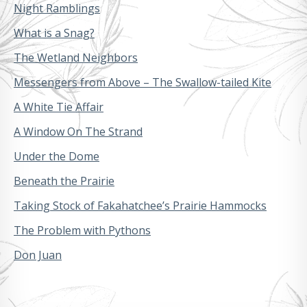
Night Ramblings
What is a Snag?
The Wetland Neighbors
Messengers from Above – The Swallow-tailed Kite
A White Tie Affair
A Window On The Strand
Under the Dome
Beneath the Prairie
Taking Stock of Fakahatchee’s Prairie Hammocks
The Problem with Pythons
Don Juan