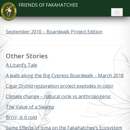
FRIENDS OF FAKAHATCHEE
Home
September 2010 – Boardwalk Project Edition
About FoF
News
Other Stories
About the Park
A Lizard’s Tale
Plan Your Visit
A walk along the Big Cypress Boardwalk – March 2018
Cigar Orchid restoration project explodes in color
Support
Climate change – natural cycle vs anthropogenic
Contact
The Value of a Swamp
Search
Brrrr, is it cold
Some Effects of Irma on the Fakahatchee’s Ecosystem