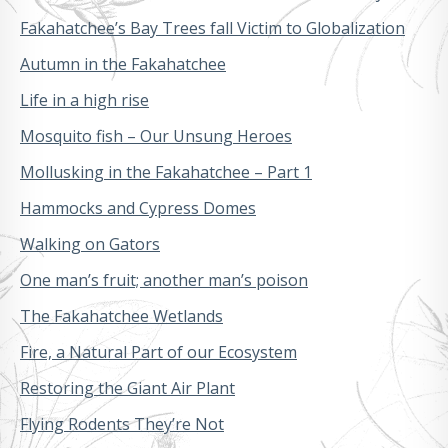
Fakahatchee’s Bay Trees fall Victim to Globalization
Autumn in the Fakahatchee
Life in a high rise
Mosquito fish – Our Unsung Heroes
Mollusking in the Fakahatchee – Part 1
Hammocks and Cypress Domes
Walking on Gators
One man’s fruit; another man’s poison
The Fakahatchee Wetlands
Fire, a Natural Part of our Ecosystem
Restoring the Giant Air Plant
Flying Rodents They’re Not