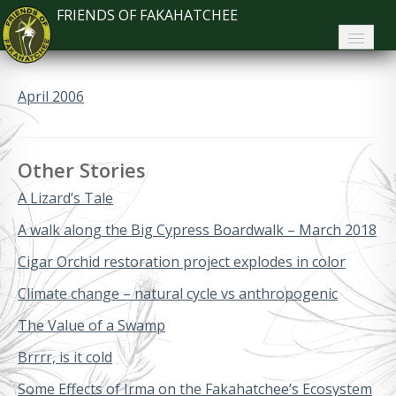
FRIENDS OF FAKAHATCHEE
Home
April 2006
About FoF
News
Other Stories
About the Park
A Lizard’s Tale
Plan Your Visit
A walk along the Big Cypress Boardwalk – March 2018
Cigar Orchid restoration project explodes in color
Support
Climate change – natural cycle vs anthropogenic
Contact
The Value of a Swamp
Search
Brrrr, is it cold
Some Effects of Irma on the Fakahatchee’s Ecosystem