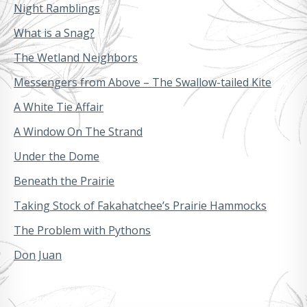
Night Ramblings
What is a Snag?
The Wetland Neighbors
Messengers from Above – The Swallow-tailed Kite
A White Tie Affair
A Window On The Strand
Under the Dome
Beneath the Prairie
Taking Stock of Fakahatchee’s Prairie Hammocks
The Problem with Pythons
Don Juan