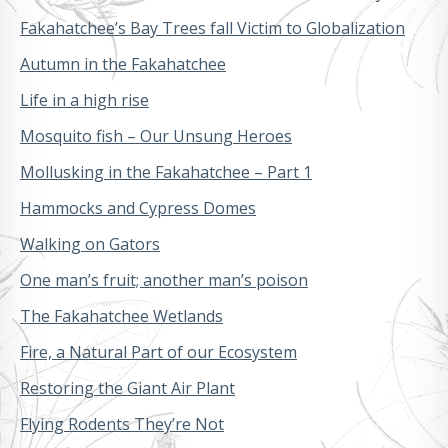
Fakahatchee’s Bay Trees fall Victim to Globalization
Autumn in the Fakahatchee
Life in a high rise
Mosquito fish – Our Unsung Heroes
Mollusking in the Fakahatchee – Part 1
Hammocks and Cypress Domes
Walking on Gators
One man’s fruit; another man’s poison
The Fakahatchee Wetlands
Fire, a Natural Part of our Ecosystem
Restoring the Giant Air Plant
Flying Rodents They’re Not